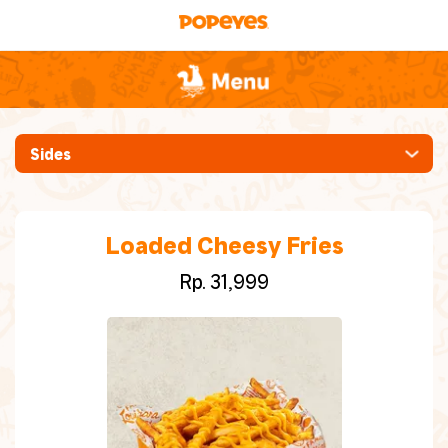
Sides
[New] Ayam Pedas Manis
Mabar (Makan Bareng)
Loaded Cheesy Fries
Rp. 31,999
Whole Chicken
Ayam [Crispy, Spicy, Hot Sauce, Cajun
Grilled]
Chicken Burgers