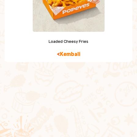
Chicken Snacking
Sides
Beverage
Loaded Cheesy Fries
Dessert
Kembali
Kids Meal