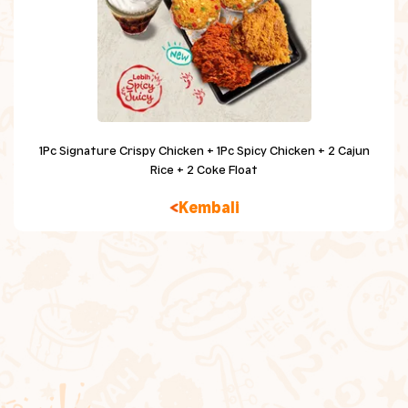
Chicken Snacking
Sides
Beverage
Dessert
1Pc Signature Crispy Chicken + 1Pc Spicy Chicken + 2 Cajun
Rice + 2 Coke Float
Kids Meal
Kembali