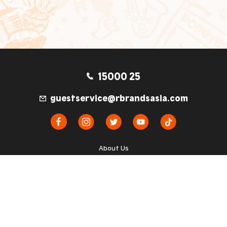
15000 25
guestservice@rbrandsasia.com
About Us
Kebijakan Privasi
Syarat dan Ketentuan
TM & © 2026 Popeyes Corporation. Used Under
License. All rights reserved.