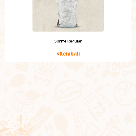
Chicken Snacking
Sides
Beverage
Sprite Regular
Dessert
Kembali
Kids Meal