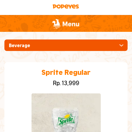
Beverage
[New] Ayam Pedas Manis
Mabar (Makan Bareng)
Sprite Regular
Rp. 13,999
Whole Chicken
Ayam [Crispy, Spicy, Hot Sauce, Cajun
Grilled]
Chicken Burgers